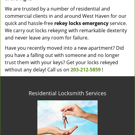
We are trusted by a number of residential and
commercial clients in and around West Haven for our
quick and hassle-free
rekey locks emergency
service.
We carry out locks rekeying with remarkable dexterity
and never leave any room for failure.
Have you recently moved into a new apartment? Did
you have a falling out with someone and no longer
trust them with your keys? Get your locks rekeyed
without any delay! Call us on
203-212-5859
!
Residential Locksmith Services