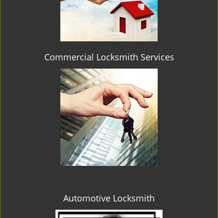
Commercial Locksmith Services
Automotive Locksmith