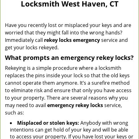
Locksmith West Haven, CT
Have you recently lost or misplaced your keys and are
worried that they might fall into the wrong hands?
Immediately call
rekey locks emergency
service and
get your locks rekeyed.
What prompts an emergency rekey locks?
Rekeying is a simple procedure where a locksmith
replaces the pins inside your lock so that the old keys
cannot operate them anymore. It’s a surefire method
to eliminate risk and ensure that only you have access
to your property. There are several reasons why you
may need to avail
emergency rekey locks
service,
such as:
Misplaced or stolen keys:
Anybody with wrong
intentions can get hold of your key and will be able
to access your property. If you have lost your keys or