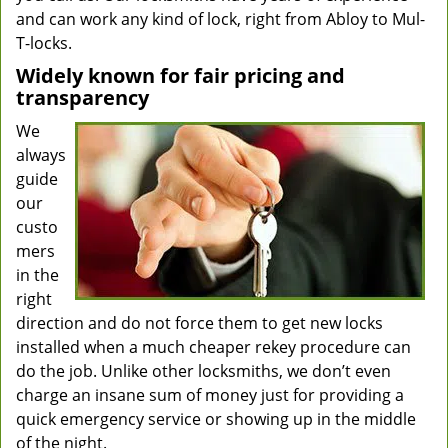
and can work any kind of lock, right from Abloy to Mul-
T-locks.
Widely known for fair pricing and
transparency
We
always
guide
our
custo
mers
in the
right
direction and do not force them to get new locks
installed when a much cheaper rekey procedure can
do the job. Unlike other locksmiths, we don’t even
charge an insane sum of money just for providing a
quick emergency service or showing up in the middle
of the night.