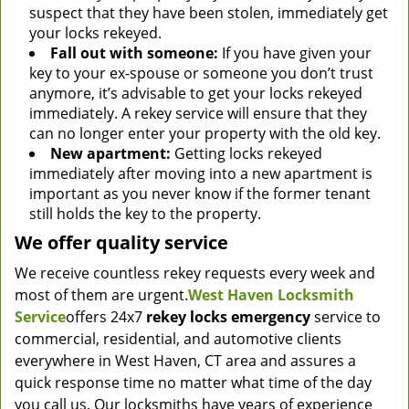
suspect that they have been stolen, immediately get
your locks rekeyed.
Fall out with someone:
If you have given your
key to your ex-spouse or someone you don’t trust
anymore, it’s advisable to get your locks rekeyed
immediately. A rekey service will ensure that they
can no longer enter your property with the old key.
New apartment:
Getting locks rekeyed
immediately after moving into a new apartment is
important as you never know if the former tenant
still holds the key to the property.
We offer quality service
We receive countless rekey requests every week and
most of them are urgent.
West Haven Locksmith
Service
offers 24x7
rekey locks emergency
service to
commercial, residential, and automotive clients
everywhere in West Haven, CT area and assures a
quick response time no matter what time of the day
you call us. Our locksmiths have years of experience