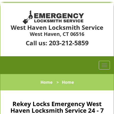
West Haven Locksmith Service
West Haven, CT 06516
203-212-5859
Call us:
Home
>
Home
Rekey Locks Emergency West
Haven Locksmith Service 24 - 7