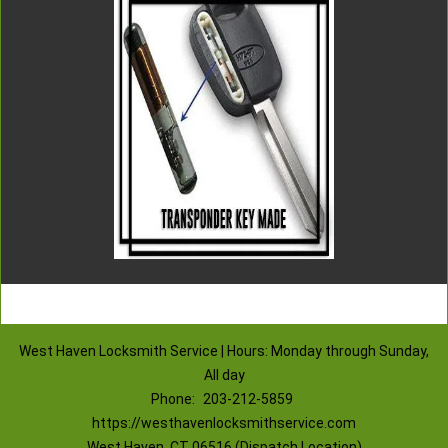
West Haven Locksmith Service | Hours: Monday through Sunday,
All day
Phone:
203-212-5859
https://westhavenlocksmithservice.com
West Haven, CT 06516 (Dispatch Location)