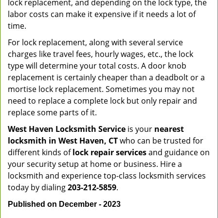
lock replacement, and depending on the lock type, the
labor costs can make it expensive if it needs a lot of
time.
For lock replacement, along with several service
charges like travel fees, hourly wages, etc., the lock
type will determine your total costs. A door knob
replacement is certainly cheaper than a deadbolt or a
mortise lock replacement. Sometimes you may not
need to replace a complete lock but only repair and
replace some parts of it.
West Haven Locksmith Service
is your
nearest
locksmith
in West Haven, CT
who can be trusted for
different kinds of
lock repair services
and guidance on
your security setup at home or business. Hire a
locksmith and experience top-class locksmith services
today by dialing
203-212-5859
.
Published on December - 2023