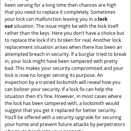
been serving for a long time then chances are high
that you need to replace it completely. Sometimes
your lock can malfunction leaving you in a
lock
out
situation. The issue might be with the lock itself
rather than the keys. Here you don’t have a choice but
to replace the lock if it’s broken for real. Another lock
replacement situation arises when there has been an
attempted breach in security. If a burglar tried to break
in, your lock might have been tampered with pretty
bad. This makes your security compromised and your
lock is now no longer serving its purpose. An
inspection by a trained locksmith will reveal how you
can bolster your security. If a lock fix can help the
situation then it’s fine. However, in most cases where
the lock has been tampered with, a locksmith would
suggest that you get it replaced for better security.
You’ll be offered with a security upgrade for securing
your home and prevent future attacks by perpetrators