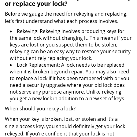
or replace your lock?
Before we gauge the need for rekeying and replacing,
let’s first understand what each process involves.
Rekeying: Rekeying involves producing keys for
the same lock without changing it. This means if your
keys are lost or you suspect them to be stolen,
rekeying can be an easy way to restore your security
without entirely replacing your lock.
Lock Replacement: A lock needs to be replaced
when it is broken beyond repair. You may also need
to replace a lock if it has been tampered with or you
need a security upgrade where your old lock does
not serve any purpose anymore. Unlike rekeying,
you get a new lock in addition to a new set of keys.
When should you rekey a lock?
When your key is broken, lost, or stolen and it’s a
single access key, you should definitely get your lock
rekeyed. If you’re confident that your lock is not