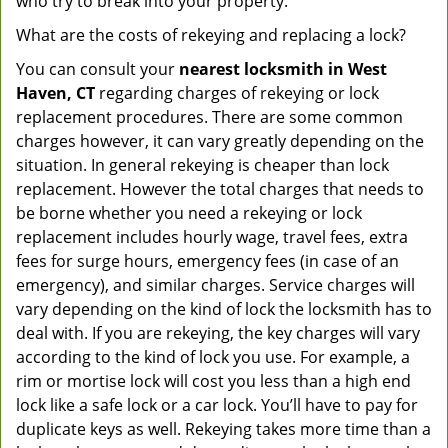
who try to break into your property.
What are the costs of rekeying and replacing a lock?
You can consult your
nearest locksmith
in West
Haven, CT
regarding charges of rekeying or lock
replacement procedures. There are some common
charges however, it can vary greatly depending on the
situation. In general rekeying is cheaper than lock
replacement. However the total charges that needs to
be borne whether you need a rekeying or lock
replacement includes hourly wage, travel fees, extra
fees for surge hours, emergency fees (in case of an
emergency), and similar charges. Service charges will
vary depending on the kind of lock the locksmith has to
deal with. If you are rekeying, the key charges will vary
according to the kind of lock you use. For example, a
rim or mortise lock will cost you less than a high end
lock like a safe lock or a car lock. You’ll have to pay for
duplicate keys as well. Rekeying takes more time than a