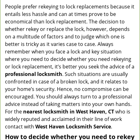
People prefer rekeying to lock replacements because it
entails less hassle and can at times prove to be
economical than lock replacement. The decision to
whether rekey or replace the lock, however, depends
on a multitude of factors and to judge which one is
better is tricky as it varies case to case. Always
remember when you face a lock and key situation
where you need to decide whether you need rekeying
or lock replacement, it’s better you seek the advice of a
professional locksmith
. Such situations are usually
confronted in case of a broken lock, and it relates to
your home’s security. Hence, no compromise can be
encouraged. You should always turn to a professional
advice instead of taking matters into your own hands.
For the
nearest locksmith
in West Haven, CT
who is
widely reputed and acclaimed in their line of work
contact with
West Haven Locksmith Service
.
How to decide whether you need to rekey