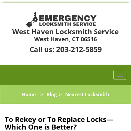
West Haven Locksmith Service
West Haven, CT 06516
203-212-5859
Call us:
Home
>
Blog
>
Nearest Locksmith
To Rekey or To Replace Locks—
Which One is Better?