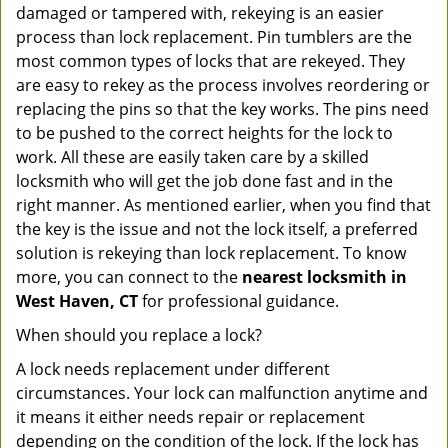
damaged or tampered with, rekeying is an easier
process than lock replacement. Pin tumblers are the
most common types of locks that are rekeyed. They
are easy to rekey as the process involves reordering or
replacing the pins so that the key works. The pins need
to be pushed to the correct heights for the lock to
work. All these are easily taken care by a skilled
locksmith who will get the job done fast and in the
right manner. As mentioned earlier, when you find that
the key is the issue and not the lock itself, a preferred
solution is rekeying than lock replacement. To know
more, you can connect to the
nearest locksmith
in
West Haven, CT
for professional guidance.
When should you replace a lock?
A lock needs replacement under different
circumstances. Your lock can malfunction anytime and
it means it either needs repair or replacement
depending on the condition of the lock. If the lock has