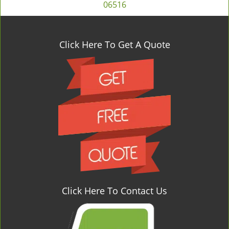
06516
Click Here To Get A Quote
Click Here To Contact Us