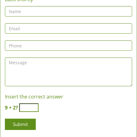
Insert the correct answer
9 + 2?