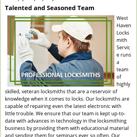
Talented and Seasoned Team
West
Haven
Locks
mith
Servic
e runs
a
team
of
highly
skilled, veteran locksmiths that are a reservoir of
knowledge when it comes to locks. Our locksmiths are
capable of repairing even the latest electronic with
little trouble. We ensure that our team is kept up-to-
date with advances in technology in the locksmithing
business by providing them with educational material
and sending them for seminars ever so often. Our