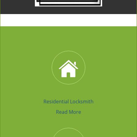
Residential Locksmith
Read More