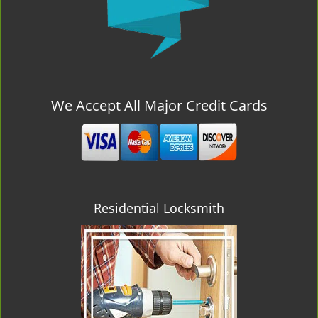
We Accept All Major Credit Cards
Residential Locksmith