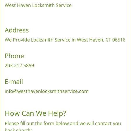
West Haven Locksmith Service
Address
We Provide Locksmith Service
in West Haven, CT 06516
Phone
203-212-5859
E-mail
info@westhavenlocksmithservice.com
How Can We Help?
Please fill out the form below and we will contact you
back shortly