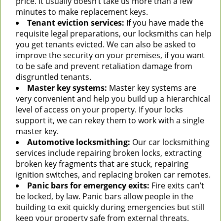
price. It usually doesn’t take us more than a few
minutes to make replacement keys.
Tenant eviction services:
If you have made the
requisite legal preparations, our locksmiths can help
you get tenants evicted. We can also be asked to
improve the security on your premises, if you want
to be safe and prevent retaliation damage from
disgruntled tenants.
Master key systems:
Master key systems are
very convenient and help you build up a hierarchical
level of access on your property. If your locks
support it, we can rekey them to work with a single
master key.
Automotive locksmithing:
Our car locksmithing
services include repairing broken locks, extracting
broken key fragments that are stuck, repairing
ignition switches, and replacing broken car remotes.
Panic bars for emergency exits:
Fire exits can’t
be locked, by law. Panic bars allow people in the
building to exit quickly during emergencies but still
keep your property safe from external threats.