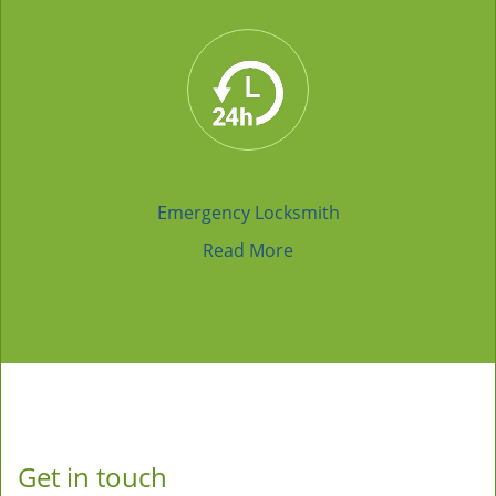
Emergency Locksmith
Read More
Get in touch