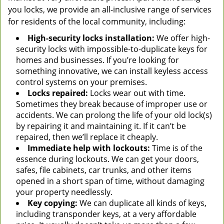
you locks, we provide an all-inclusive range of services
for residents of the local community, including:
High-security locks installation:
We offer high-
security locks with impossible-to-duplicate keys for
homes and businesses. If you’re looking for
something innovative, we can install keyless access
control systems on your premises.
Locks repaired:
Locks wear out with time.
Sometimes they break because of improper use or
accidents. We can prolong the life of your old lock(s)
by repairing it and maintaining it. If it can’t be
repaired, then we’ll replace it cheaply.
Immediate help with lockouts:
Time is of the
essence during lockouts. We can get your doors,
safes, file cabinets, car trunks, and other items
opened in a short span of time, without damaging
your property needlessly.
Key copying:
We can duplicate all kinds of keys,
including transponder keys, at a very affordable