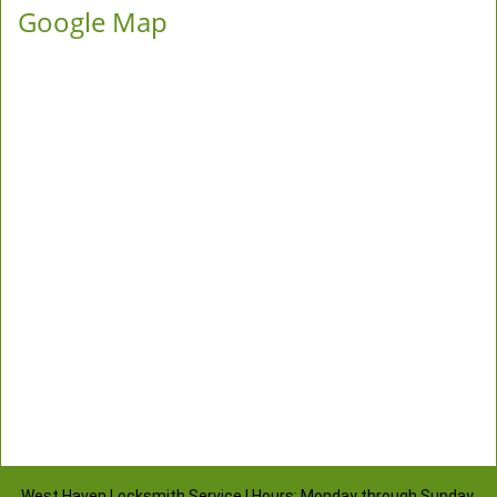
Google Map
West Haven Locksmith Service | Hours: Monday through Sunday,