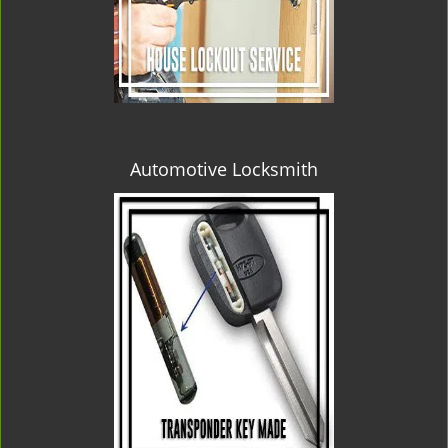
Automotive Locksmith