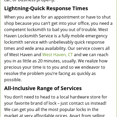
Lightning-Quick Response Times
When you are late for an appointment or have to shut
shop because you can’t get into your office, you need a
competent locksmith to bail you out of trouble. West
Haven Locksmith Service is a fully mobile emergency
locksmith service with unbelievably quick response
times and wide area availability. Our service covers all
of West Haven and
West Haven, CT
and we can reach
you in as little as 20 minutes, usually. We realize how
precious your time is to you and so we endeavor to
resolve the problem you’re facing as quickly as
possible.
All-Inclusive Range of Services
You don’t need to head to a local hardware store for
your favorite brand of lock – just contact us instead!
We can get you all the most popular locks in the
market at very affordable prices. Apart from selling