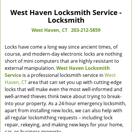
West Haven Locksmith Service -
Locksmith
West Haven, CT
203-212-5859
Locks have come a long way since ancient times, of
course, and modern-day electronic locks are nothing
short of mini computers that are highly resistant to
external manipulation.
West Haven Locksmith
Service
is a professional locksmith service in
West
Haven, CT
area that can set you up with cutting-edge
locks that will make even the most well-informed and
well-armed thieves think twice about trying to break-
into your property. As a 24-hour emergency locksmith,
apart from installing new locks, we can also help with
all regular locksmithing requests – including lock
repair, rekeying, and making new keys for your home,
car, or business property.