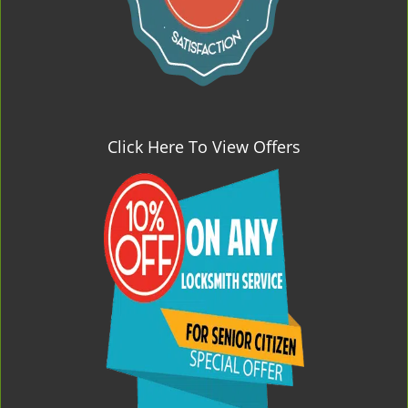
Click Here To View Offers