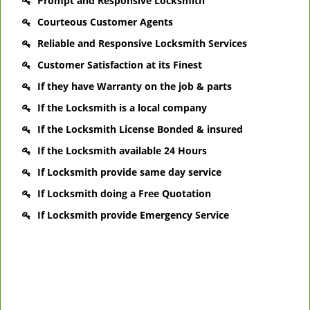
Prompt and Responsive Locksmith
Courteous Customer Agents
Reliable and Responsive Locksmith Services
Customer Satisfaction at its Finest
If they have Warranty on the job & parts
If the Locksmith is a local company
If the Locksmith License Bonded & insured
If the Locksmith available 24 Hours
If Locksmith provide same day service
If Locksmith doing a Free Quotation
If Locksmith provide Emergency Service