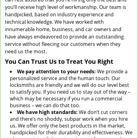
you’ll receive high level of workmanship. Our team is
handpicked, based on industry experience and
technical knowledge. We have worked with
innumerable home, business, and car owners and
have always endeavored to provide an outstanding
service without fleecing our customers when they
need us the most.
You Can Trust Us to Treat You Right
We pay attention to your needs:
We provide a
personalized service and the human touch. Our
locksmiths are friendly and we will do our level best
to satisfy you. If you need us to stay out of the way –
which may be necessary if you run a commercial
business – we can do that too.
We have high standards:
We don’t cut corners
and there’s no shoddy, subpar work when you hire
us. We offer only the best products in the market,
handpicked for their durability and effectiveness. We