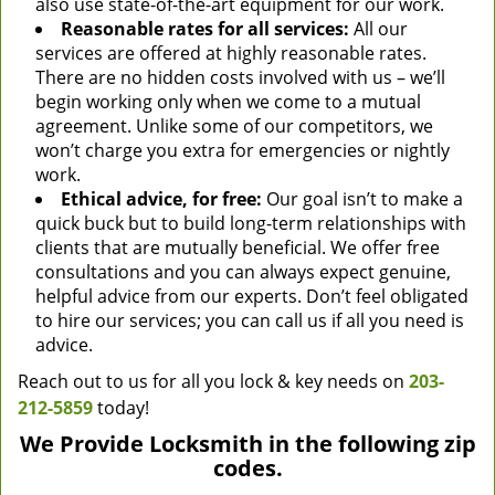
also use state-of-the-art equipment for our work.
Reasonable rates for all services:
All our
services are offered at highly reasonable rates.
There are no hidden costs involved with us – we’ll
begin working only when we come to a mutual
agreement. Unlike some of our competitors, we
won’t charge you extra for emergencies or nightly
work.
Ethical advice, for free:
Our goal isn’t to make a
quick buck but to build long-term relationships with
clients that are mutually beneficial. We offer free
consultations and you can always expect genuine,
helpful advice from our experts. Don’t feel obligated
to hire our services; you can call us if all you need is
advice.
Reach out to us for all you lock & key needs on
203-
212-5859
today!
We Provide Locksmith in the following zip
codes.