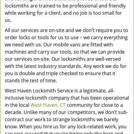
locksmiths are trained to be professional and friendly
while working for a client, and no job is too small for
us.
All our services are on-site and we don’t require you to
order locks or tools for us to use – we carry everything
we need with us. Our mobile vans are fitted with
machines and carry our tools, so that we can provide
our services on-site. Our locksmiths are well-versed
with the latest industry standards. Any work we do for
you is double and triple checked to ensure that it
stands the test of time.
West Haven Locksmith Service is a legitimate, all-
inclusive locksmith company that has been operational
in the local
West Haven, CT
community for close to a
decade. Unlike many of our competitors, we don’t sub-
contract our work to strange locksmiths we barely
know. When you hire us for any lock-related work, you
can rest assured that you’re hiring only the best and