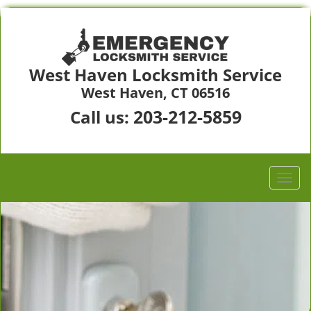
West Haven Locksmith Service
West Haven, CT 06516
203-212-5859
Call us: