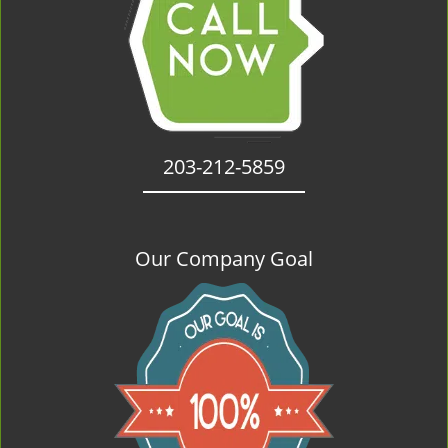
203-212-5859
Our Company Goal