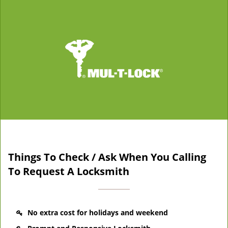
Things To Check / Ask When You Calling
To Request A Locksmith
No extra cost for holidays and weekend