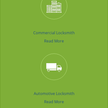
Commercial Locksmith
Read More
Automotive Locksmith
Read More