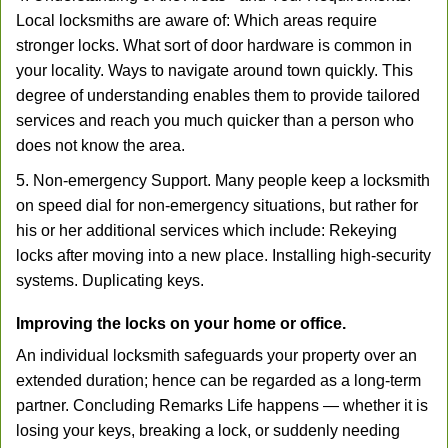
Local locksmiths are aware of: Which areas require
stronger locks. What sort of door hardware is common in
your locality. Ways to navigate around town quickly. This
degree of understanding enables them to provide tailored
services and reach you much quicker than a person who
does not know the area.
5. Non-emergency Support. Many people keep a locksmith
on speed dial for non-emergency situations, but rather for
his or her additional services which include: Rekeying
locks after moving into a new place. Installing high-security
systems. Duplicating keys.
Improving the locks on your home or office.
An individual locksmith safeguards your property over an
extended duration; hence can be regarded as a long-term
partner. Concluding Remarks Life happens — whether it is
losing your keys, breaking a lock, or suddenly needing