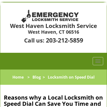
West Haven Locksmith Service
West Haven, CT 06516
203-212-5859
Call us:
Home
>
Blog
>
Locksmith on Speed Dial
Reasons why a Local Locksmith on
Speed Dial Can Save You Time and