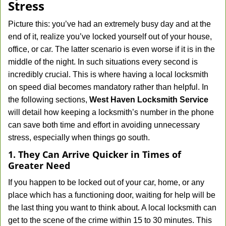
Stress
Picture this: you’ve had an extremely busy day and at the
end of it, realize you’ve locked yourself out of your house,
office, or car. The latter scenario is even worse if it is in the
middle of the night. In such situations every second is
incredibly crucial. This is where having a local locksmith
on speed dial becomes mandatory rather than helpful. In
the following sections,
West Haven Locksmith Service
will detail how keeping a locksmith’s number in the phone
can save both time and effort in avoiding unnecessary
stress, especially when things go south.
1. They Can Arrive Quicker in Times of
Greater Need
If you happen to be locked out of your car, home, or any
place which has a functioning door, waiting for help will be
the last thing you want to think about. A local locksmith can
get to the scene of the crime within 15 to 30 minutes. This