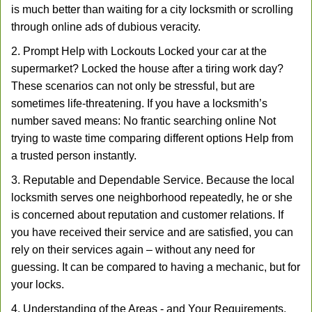
is much better than waiting for a city locksmith or scrolling
through online ads of dubious veracity.
2. Prompt Help with Lockouts Locked your car at the
supermarket? Locked the house after a tiring work day?
These scenarios can not only be stressful, but are
sometimes life-threatening. If you have a locksmith’s
number saved means: No frantic searching online Not
trying to waste time comparing different options Help from
a trusted person instantly.
3. Reputable and Dependable Service. Because the local
locksmith serves one neighborhood repeatedly, he or she
is concerned about reputation and customer relations. If
you have received their service and are satisfied, you can
rely on their services again – without any need for
guessing. It can be compared to having a mechanic, but for
your locks.
4. Understanding of the Areas - and Your Requirements.