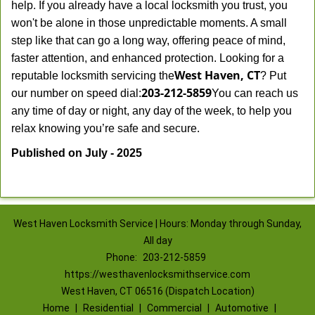
help. If you already have a local locksmith you trust, you
won't be alone in those unpredictable moments. A small
step like that can go a long way, offering peace of mind,
faster attention, and enhanced protection. Looking for a
West Haven, CT
reputable locksmith servicing the
? Put
203-212-5859
our number on speed dial:
You can reach us
any time of day or night, any day of the week, to help you
.
relax knowing you’re safe and secure
Published on July - 2025
West Haven Locksmith Service | Hours: Monday through Sunday,
All day
Phone:
203-212-5859
https://westhavenlocksmithservice.com
West Haven, CT 06516 (Dispatch Location)
Home
|
Residential
|
Commercial
|
Automotive
|