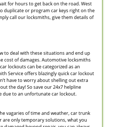
ait for hours to get back on the road. West
 duplicate or program car keys right on the
ply call our locksmiths, give them details of
 to deal with these situations and end up
s the cost of damages. Automotive locksmiths
 car lockouts can be categorized as an
h Service offers blazingly quick car lockout
n’t have to worry about shelling out extra
ut the day! So save our 24x7 helpline
 due to an unfortunate car lockout.
 the vagaries of time and weather, car trunk
r are only temporary solutions, what you
y are damaged beyond repair, you can always