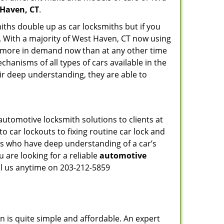
 Haven, CT
.
iths double up as car locksmiths but if you
g. With a majority of West Haven, CT now using
re more in demand now than at any other time
hanisms of all types of cars available in the
eir deep understanding, they are able to
utomotive locksmith solutions to clients at
o car lockouts to fixing routine car lock and
als who have deep understanding of a car’s
 are looking for a reliable
automotive
ll us anytime on 203-212-5859
n is quite simple and affordable. An expert