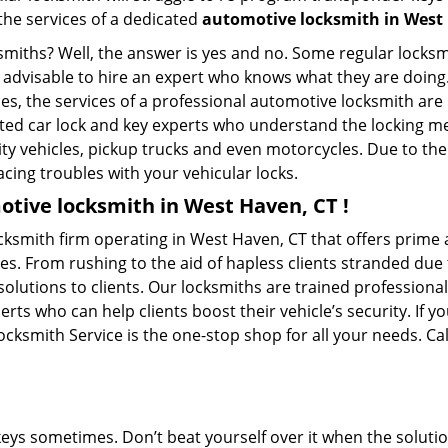
 the services of a dedicated
automotive locksmith in West
ksmiths? Well, the answer is yes and no. Some regular locksm
is advisable to hire an expert who knows what they are doin
ties, the services of a professional automotive locksmith a
ted car lock and key experts who understand the locking mec
ility vehicles, pickup trucks and even motorcycles. Due to th
cing troubles with your vehicular locks.
tive locksmith in West Haven, CT !
ksmith firm operating in West Haven, CT that offers prime a
es. From rushing to the aid of hapless clients stranded due t
solutions to clients. Our locksmiths are trained profession
s who can help clients boost their vehicle’s security. If you
ksmith Service is the one-stop shop for all your needs. Ca
keys sometimes. Don’t beat yourself over it when the solutio