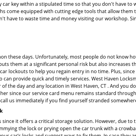
car key within a stipulated time so that you don't have to w
s come equipped with cutting edge tools that allow them to
don't have to waste time and money visiting our workshop. Sim
on these days. Unfortunately, most people do not know how
y puts them at a significant personal risk but also increase
ar lockouts to help you regain entry in no time. Plus, since
o can provide quick and timely services. West Haven Locksmit
r of the day and any location in West Haven, CT . And you do
ther since our service card menu remains standard througho
all us immediately if you find yourself stranded somewhere
ck
s since it offers a critical storage solution. However, due to
immying the lock or prying open the car trunk with a crowba
 your car’s locks and suggest ways to fix them. In case the