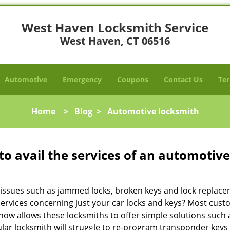
West Haven Locksmith Service
West Haven, CT 06516
Automotive
Emergency
Coupons
Contact Us
Ter
Home
>
Blog
>
Automotive locksmith
to avail the services of an automotiv
ey issues such as jammed locks, broken keys and lock repla
services concerning just your car locks and keys? Most custo
whow allows these locksmiths to offer simple solutions such a
ular locksmith will struggle to re-program transponder keys 