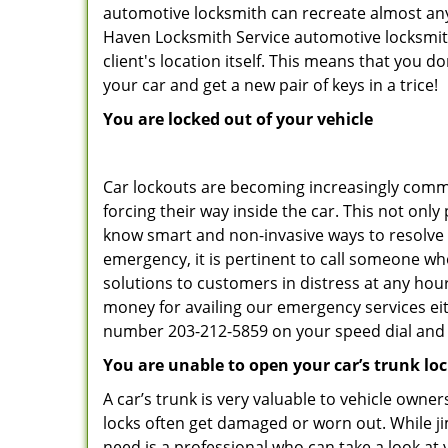
automotive locksmith can recreate almost any 
Haven Locksmith Service automotive locksmith
client's location itself. This means that you 
your car and get a new pair of keys in a trice!
You are locked out of your vehicle
Car lockouts are becoming increasingly comm
forcing their way inside the car. This not onl
know smart and non-invasive ways to resolve c
emergency, it is pertinent to call someone wh
solutions to customers in distress at any hou
money for availing our emergency services ei
number 203-212-5859 on your speed dial and c
You are unable to open your car’s trunk lo
A car’s trunk is very valuable to vehicle owner
locks often get damaged or worn out. While j
need is a professional who can take a look at