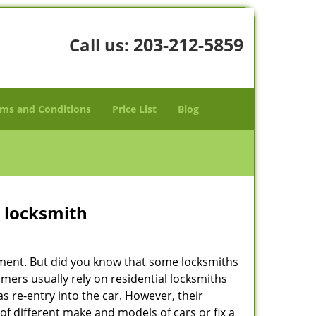
203-212-5859
Call us:
ms and Conditions
Price List
Blog
e locksmith
cement. But did you know that some locksmiths
mers usually rely on residential locksmiths
s re-entry into the car. However, their
of different make and models of cars or fix a