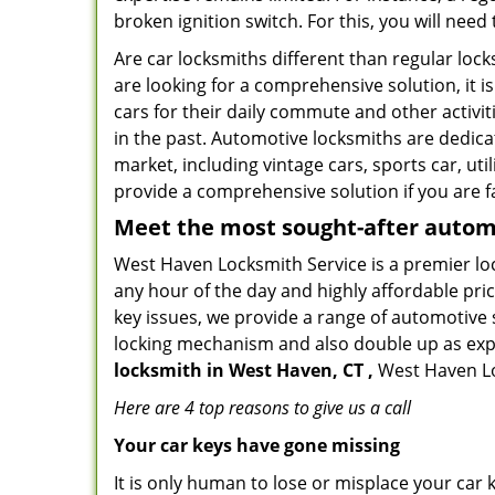
broken ignition switch. For this, you will need
Are car locksmiths different than regular loc
are looking for a comprehensive solution, it 
cars for their daily commute and other activi
in the past. Automotive locksmiths are dedica
market, including vintage cars, sports car, ut
provide a comprehensive solution if you are fa
Meet the most sought-after
automo
West Haven Locksmith Service is a premier loc
any hour of the day and highly affordable pric
key issues, we provide a range of automotive 
locking mechanism and also double up as expert
locksmith in West Haven, CT ,
West Haven Loc
Here are 4 top reasons to give us a call
Your car keys have gone missing
It is only human to lose or misplace your car 