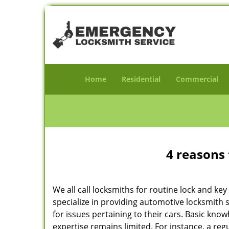
Home
Residential
Commercial
4 reasons 
We all call locksmiths for routine lock and k
specialize in providing automotive locksmith 
for issues pertaining to their cars. Basic kno
expertise remains limited. For instance, a reg